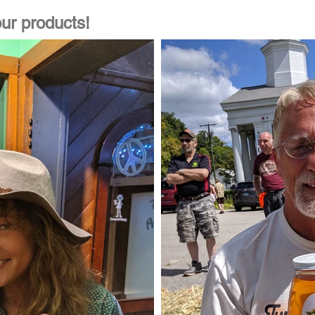
ur products!