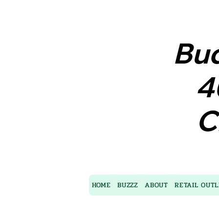
Bud
Bud
4
4
C
C
HOME
BUZZZ
ABOUT
RETAIL OUTL