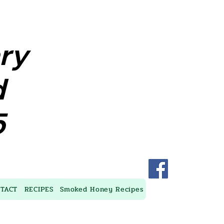
ary
ary
d
d
5
5
TACT
RECIPES
Smoked Honey Recipes