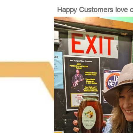
Happy Customers love o