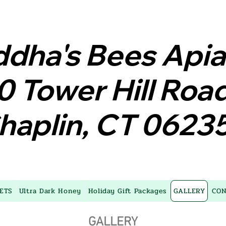
dha's Bees Api
dha's Bees Api
0 Tower Hill Roa
0 Tower Hill Roa
haplin, CT 0623
haplin, CT 0623
ETS
Ultra Dark Honey
Holiday Gift Packages
GALLERY
CON
GALLERY