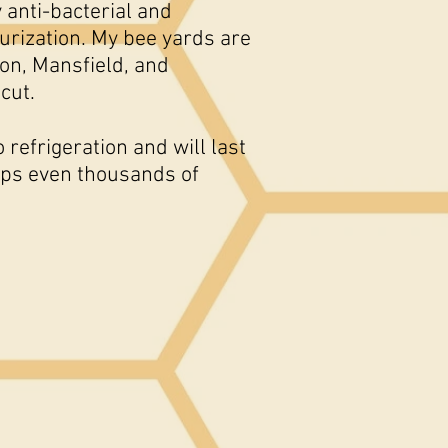
 anti-bacterial and
urization. My bee yards are
on, Mansfield, and
icut.
refrigeration and will last
haps even thousands of