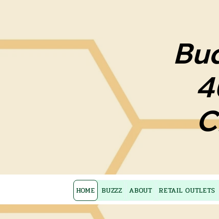
Bud
Bud
4
4
C
C
HOME
BUZZZ
ABOUT
RETAIL OUTLETS