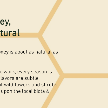
ey,
tural
oney
is about as natural as
he work, every season is
flavors are subtle,
t wildflowers and shrubs
 upon the local biota &