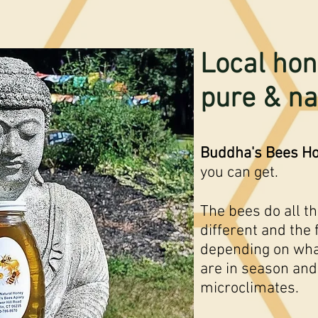
Local hon
pure & na
Buddha's Bees H
you can get.
The bees do all t
different and the 
depending on wha
are in season and
microclimates.