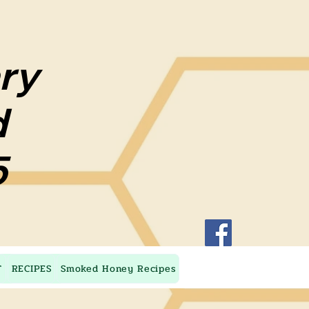
ary
ary
d
d
5
5
T
RECIPES
Smoked Honey Recipes