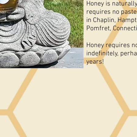
Honey is naturally
requires no paste
in Chaplin, Hampt
Pomfret, Connect
Honey requires no 
indefinitely, per
years!